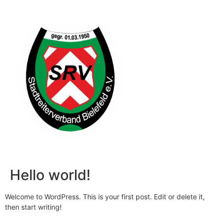
Hello world!
Welcome to WordPress. This is your first post. Edit or delete it,
then start writing!